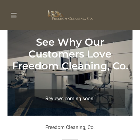
See Why Our
Customers Love
Freedom Cleaning, Co.
Reviews coming soon!
Freedom Cleaning, Co.