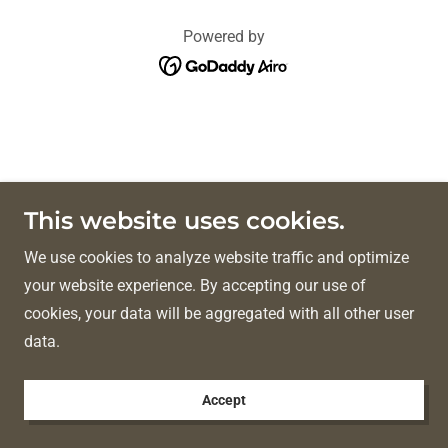
Powered by
This website uses cookies.
We use cookies to analyze website traffic and optimize
your website experience. By accepting our use of
cookies, your data will be aggregated with all other user
data.
Accept