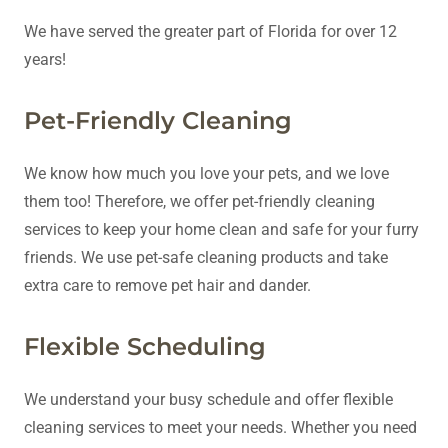
We have served the greater part of Florida for over 12
years!
Pet-Friendly Cleaning
We know how much you love your pets, and we love
them too! Therefore, we offer pet-friendly cleaning
services to keep your home clean and safe for your furry
friends. We use pet-safe cleaning products and take
extra care to remove pet hair and dander.
Flexible Scheduling
We understand your busy schedule and offer flexible
cleaning services to meet your needs. Whether you need