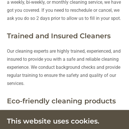
a weekly, bi-weekly, or monthly cleaning service, we have
got you covered. If you need to reschedule or cancel, we
ask you do so 2 days prior to allow us to fill in your spot.
Trained and Insured Cleaners
Our cleaning experts are highly trained, experienced, and
insured to provide you with a safe and reliable cleaning
experience. We conduct background checks and provide
regular training to ensure the safety and quality of our
services.
Eco-friendly cleaning products
We use environmentally responsible cleaning products
This website uses cookies.
every time.