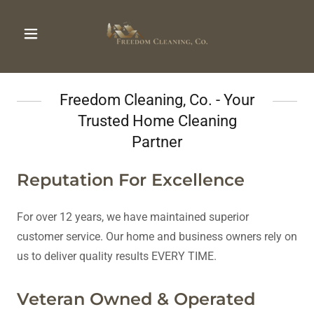
Freedom Cleaning, Co. - Your
Trusted Home Cleaning
Partner
Reputation For Excellence
For over 12 years, we have maintained superior
customer service. Our home and business owners rely on
us to deliver quality results EVERY TIME.
Veteran Owned & Operated